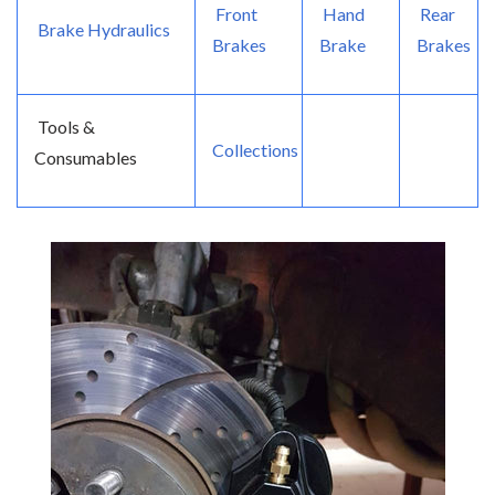
Front
Hand
Rear
Brake Hydraulics
Brakes
Brake
Brakes
Tools &
Collections
Consumables