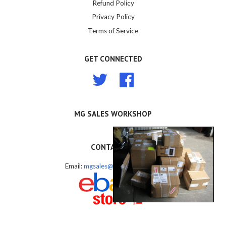
Refund Policy
Privacy Policy
Terms of Service
GET CONNECTED
Twitter
Facebook
MG SALES WORKSHOP
CONTACT US
Email:
mgsales@mgsales.com.au