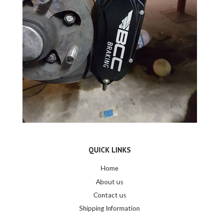
QUICK LINKS
Home
About us
Contact us
Shipping Information