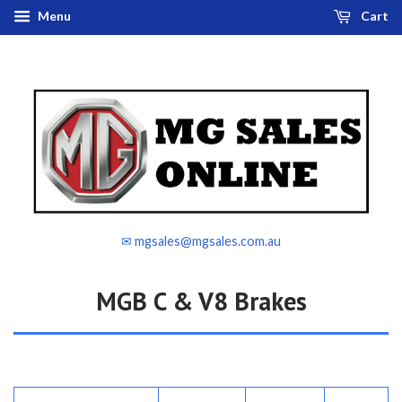
Menu
Cart
✉ mgsales@mgsales.com.au
MGB C & V8 Brakes