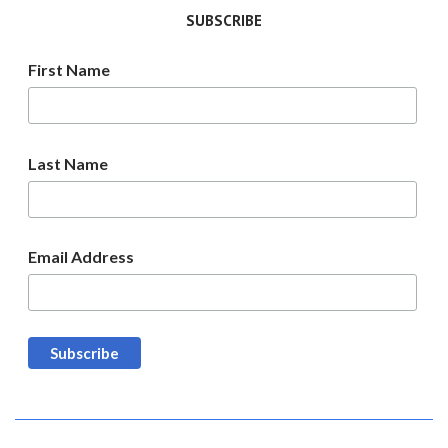
SUBSCRIBE
First Name
Last Name
Email Address