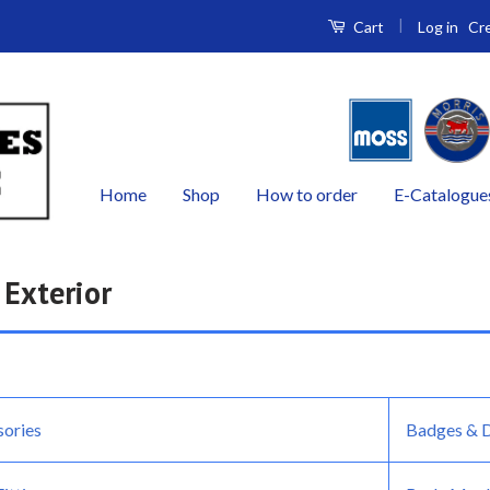
|
Log in
Cr
Cart
Home
Shop
How to order
E-Catalogue
 Exterior
sories
Badges & 