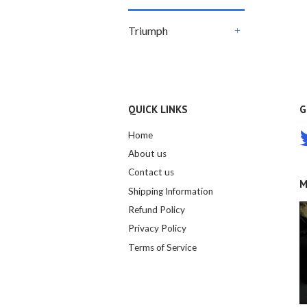
Triumph
+
QUICK LINKS
G
Home
About us
Contact us
M
Shipping Information
Refund Policy
Privacy Policy
Terms of Service