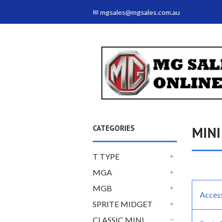
✉ mgsales@mgsales.com.au
CATEGORIES
MINI
T TYPE
+
MGA
+
MGB
Acces
+
SPRITE MIDGET
+
CLASSIC MINI