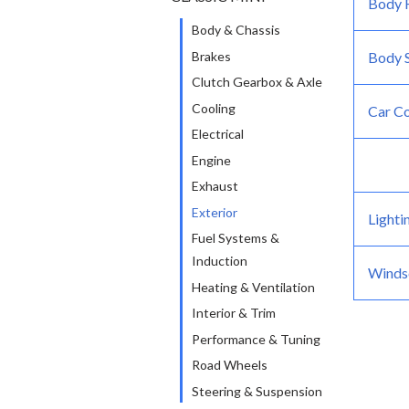
Body F
-
Body & Chassis
Brakes
Body S
Clutch Gearbox & Axle
Cooling
Car C
Electrical
Engine
Exhaust
Exterior
Lighti
Fuel Systems &
Induction
Windsc
Heating & Ventilation
Interior & Trim
Performance & Tuning
Road Wheels
Steering & Suspension