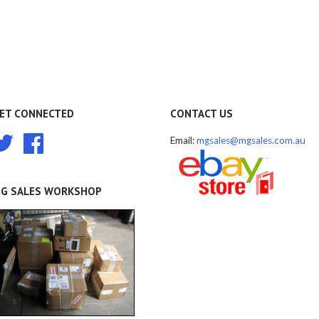
ET CONNECTED
CONTACT US
Twitter
Facebook
Email:
mgsales@mgsales.com.au
G SALES WORKSHOP