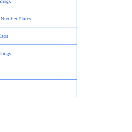
dings
 Number Plates
 Caps
ttings
s