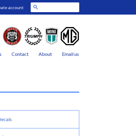
Search
eate account
s
Contact
About
Email us
Decals