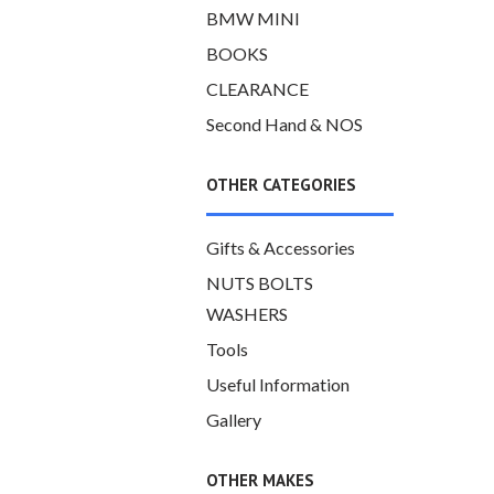
BMW MINI
BOOKS
CLEARANCE
Second Hand & NOS
OTHER CATEGORIES
Gifts & Accessories
NUTS BOLTS
WASHERS
Tools
Useful Information
Gallery
OTHER MAKES