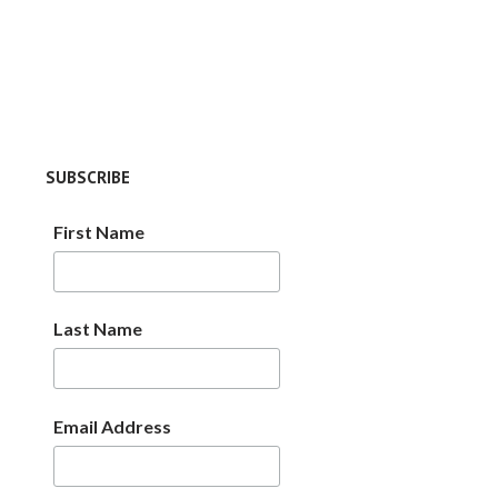
SUBSCRIBE
First Name
Last Name
Email Address