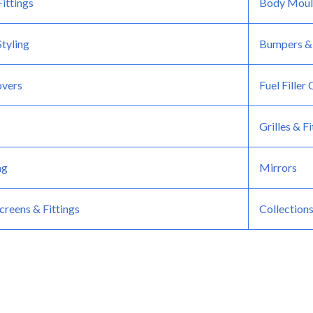
ittings
Body Moul
tyling
Bumpers &
overs
Fuel Filler
Grilles & Fi
ng
Mirrors
reens & Fittings
Collection