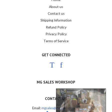
About us
Contact us
Shipping Information
Refund Policy
Privacy Policy
Terms of Service
GET CONNECTED
Twitter
Facebook
MG SALES WORKSHOP
CONTACT US
Email:
mgsales@mgsales.com.au