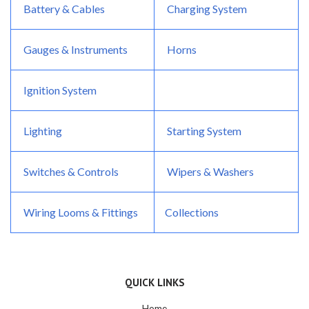
Battery & Cables
Charging System
Gauges & Instruments
Horns
Ignition System
Lighting
Starting System
Switches & Controls
Wipers & Washers
Wiring Looms & Fittings
Collections
QUICK LINKS
Home