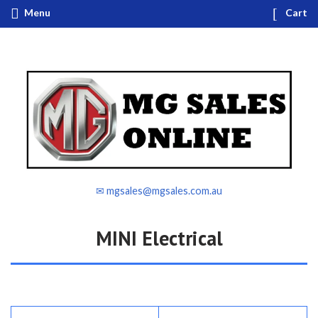
Menu
Cart
✉ mgsales@mgsales.com.au
MINI Electrical