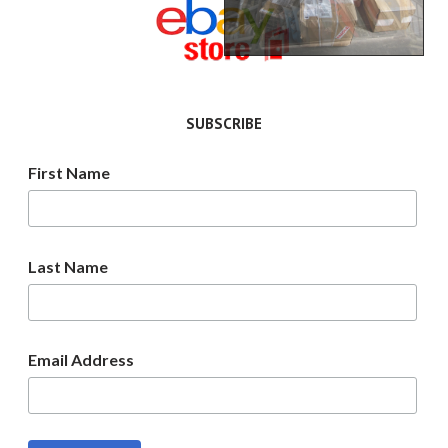
SUBSCRIBE
First Name
Last Name
Email Address